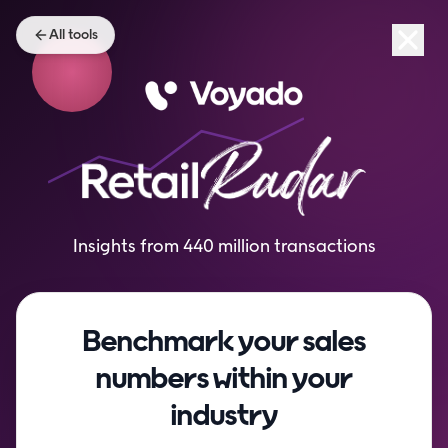
All tools
Insights from 440 million transactions
Benchmark your sales
numbers within your
industry