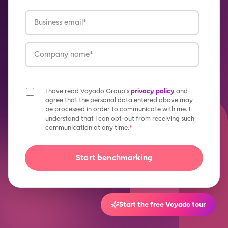
I have read Voyado Group's
privacy policy
and
agree that the personal data entered above may
be processed in order to communicate with me. I
understand that I can opt-out from receiving such
communication at any time.
*
Start the free Voyado tour